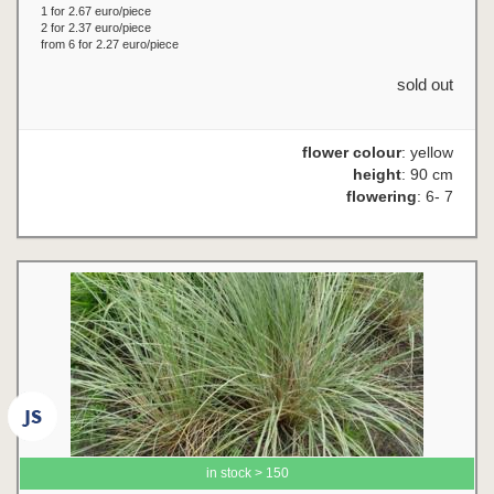
1 for 2.67 euro/piece
2 for 2.37 euro/piece
from 6 for 2.27 euro/piece
sold out
flower colour
: yellow
height
: 90 cm
flowering
: 6- 7
in stock > 150