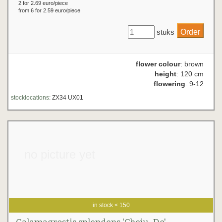
2 for 2.69 euro/piece
from 6 for 2.59 euro/piece
stuks
flower colour
: brown
height
: 120 cm
flowering
: 9-12
stocklocations:
ZX34 UX01
no picture yet
in stock < 150