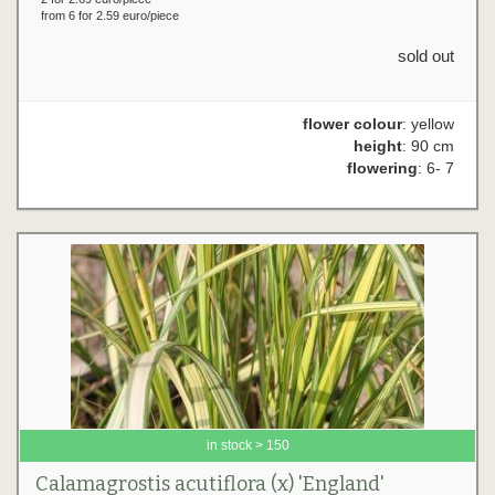
from 6 for 2.59 euro/piece
sold out
flower colour
: yellow
height
: 90 cm
flowering
: 6- 7
in stock > 150
Calamagrostis acutiflora (x) 'England'