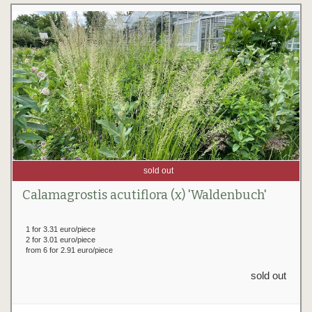
sold out
Calamagrostis acutiflora (x) 'Waldenbuch'
1 for 3.31 euro/piece
2 for 3.01 euro/piece
from 6 for 2.91 euro/piece
sold out