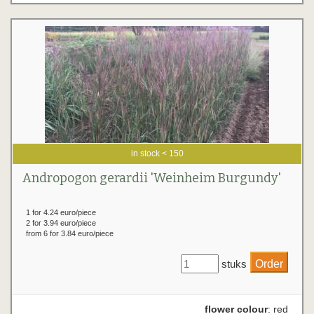
in stock < 150
Andropogon gerardii 'Weinheim Burgundy'
1 for 4.24 euro/piece
2 for 3.94 euro/piece
from 6 for 3.84 euro/piece
stuks
flower colour
: red