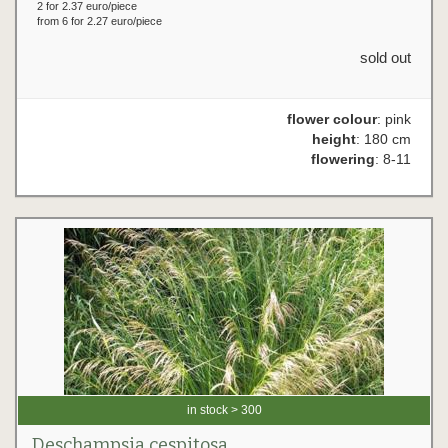
2 for 2.37 euro/piece
from 6 for 2.27 euro/piece
sold out
flower colour
: pink
height
: 180 cm
flowering
: 8-11
in stock > 300
Deschampsia cespitosa