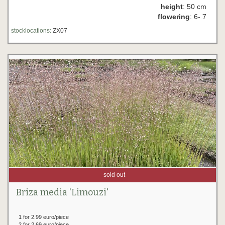
height
: 50 cm
flowering
: 6- 7
stocklocations:
ZX07
sold out
Briza media 'Limouzi'
1 for 2.99 euro/piece
2 for 2.69 euro/piece