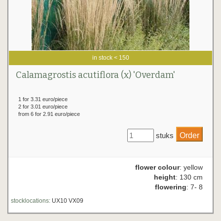
in stock < 150
Calamagrostis acutiflora (x) 'Overdam'
1 for 3.31 euro/piece
2 for 3.01 euro/piece
from 6 for 2.91 euro/piece
stuks
flower colour
: yellow
height
: 130 cm
flowering
: 7- 8
stocklocations:
UX10 VX09