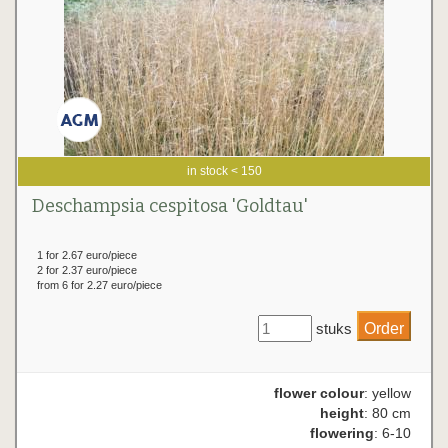
in stock < 150
Deschampsia cespitosa 'Goldtau'
1 for 2.67 euro/piece
2 for 2.37 euro/piece
from 6 for 2.27 euro/piece
stuks
flower colour
: yellow
height
: 80 cm
flowering
: 6-10