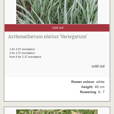
sold out
Arrhenatherum elatius 'Variegatum'
1 for 2.67 euro/piece
2 for 2.37 euro/piece
from 6 for 2.27 euro/piece
sold out
flower colour
: white
height
: 40 cm
flowering
: 6- 7