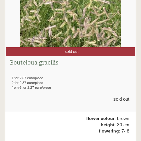
sold out
Bouteloua gracilis
1 for 2.67 euro/piece
2 for 2.37 euro/piece
from 6 for 2.27 euro/piece
sold out
flower colour
: brown
height
: 30 cm
flowering
: 7- 8