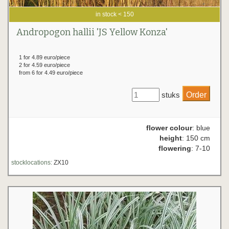
in stock < 150
Andropogon hallii 'JS Yellow Konza'
1 for 4.89 euro/piece
2 for 4.59 euro/piece
from 6 for 4.49 euro/piece
stuks
flower colour
: blue
height
: 150 cm
flowering
: 7-10
stocklocations:
ZX10