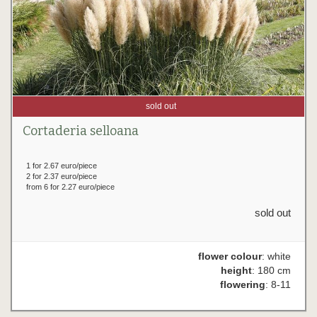
sold out
Cortaderia selloana
1 for 2.67 euro/piece
2 for 2.37 euro/piece
from 6 for 2.27 euro/piece
sold out
flower colour
: white
height
: 180 cm
flowering
: 8-11