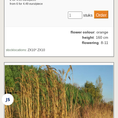
from 6 for 4.49 euro/piece
stuks
flower colour
: orange
height
: 160 cm
flowering
: 8-11
stocklocations:
ZX10* ZX10