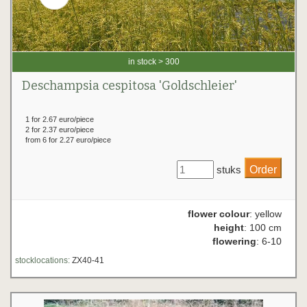
in stock > 300
Deschampsia cespitosa 'Goldschleier'
1 for 2.67 euro/piece
2 for 2.37 euro/piece
from 6 for 2.27 euro/piece
stuks
flower colour
: yellow
height
: 100 cm
flowering
: 6-10
stocklocations:
ZX40-41