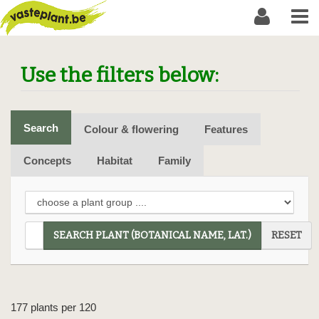
Use the filters below:
Search
Colour & flowering
Features
Concepts
Habitat
Family
SEARCH PLANT (BOTANICAL NAME, LAT.)
RESET
177 plants per 120