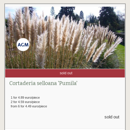
sold out
Cortaderia selloana 'Pumila'
1 for 4.89 euro/piece
2 for 4.59 euro/piece
from 6 for 4.49 euro/piece
sold out