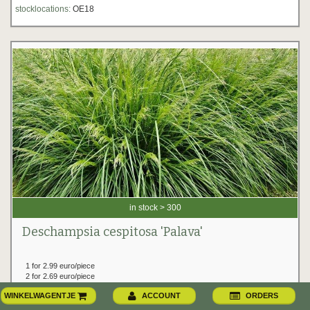
stocklocations:
OE18
in stock > 300
Deschampsia cespitosa 'Palava'
1 for 2.99 euro/piece
2 for 2.69 euro/piece
from 6 for 2.59 euro/piece
WINKELWAGENTJE
ACCOUNT
ORDERS