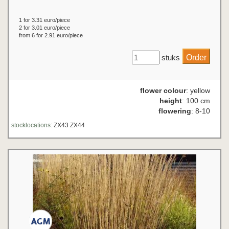
1 for 3.31 euro/piece
2 for 3.01 euro/piece
from 6 for 2.91 euro/piece
stuks
flower colour
: yellow
height
: 100 cm
flowering
: 8-10
stocklocations:
ZX43 ZX44