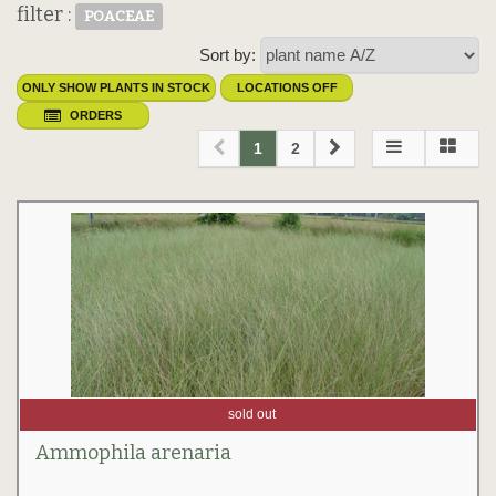
filter :
POACEAE
Sort by:
ONLY SHOW PLANTS IN STOCK
LOCATIONS OFF
ORDERS
1
2
sold out
Ammophila arenaria