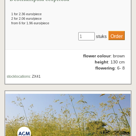
1 for 2.36 euro/piece
2 for 2.06 euro/piece
from 6 for 1.96 euro/piece
stuks
flower colour
: brown
height
: 130 cm
flowering
: 6- 8
stocklocations:
ZX41