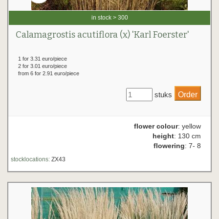
in stock > 300
Calamagrostis acutiflora (x) 'Karl Foerster'
1 for 3.31 euro/piece
2 for 3.01 euro/piece
from 6 for 2.91 euro/piece
stuks
flower colour
: yellow
height
: 130 cm
flowering
: 7- 8
stocklocations:
ZX43