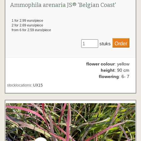
Ammophila arenaria JS® 'Belgian Coast'
1 for 2.99 euro/piece
2 for 2.69 euro/piece
from 6 for 2.59 euro/piece
stuks
flower colour
: yellow
height
: 90 cm
flowering
: 6- 7
stocklocations:
UX15