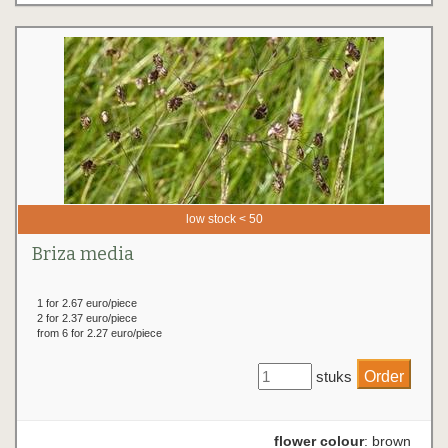
low stock < 50
Briza media
1 for 2.67 euro/piece
2 for 2.37 euro/piece
from 6 for 2.27 euro/piece
stuks
flower colour
: brown