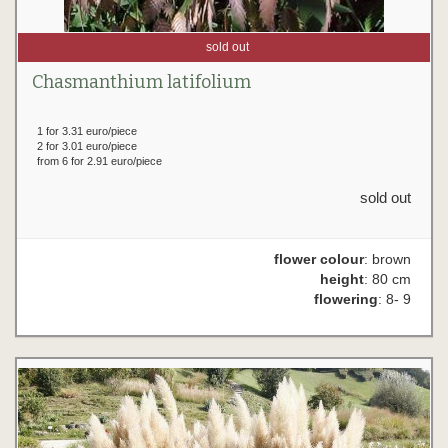
sold out
Chasmanthium latifolium
1 for 3.31 euro/piece
2 for 3.01 euro/piece
from 6 for 2.91 euro/piece
sold out
flower colour
: brown
height
: 80 cm
flowering
: 8- 9