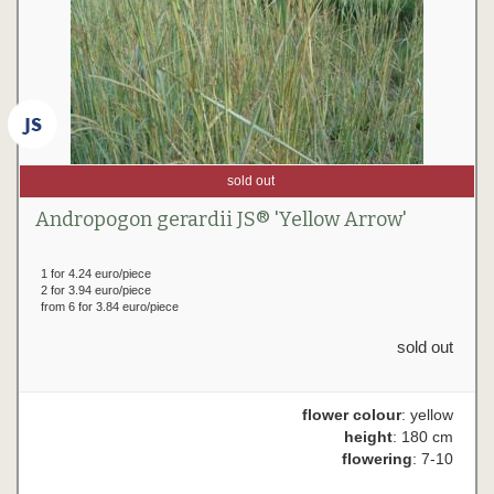
sold out
Andropogon gerardii JS® 'Yellow Arrow'
1 for 4.24 euro/piece
2 for 3.94 euro/piece
from 6 for 3.84 euro/piece
sold out
flower colour
: yellow
height
: 180 cm
flowering
: 7-10