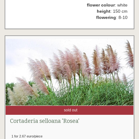
flower colour
: white
height
: 150 cm
flowering
: 8-10
sold out
Cortaderia selloana 'Rosea'
1 for 2.67 euro/piece