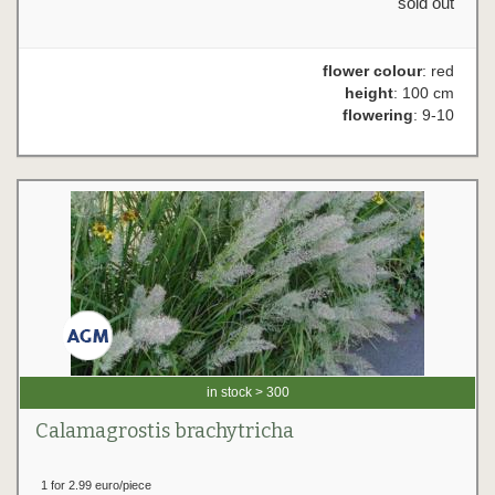
sold out
flower colour
: red
height
: 100 cm
flowering
: 9-10
in stock > 300
Calamagrostis brachytricha
1 for 2.99 euro/piece