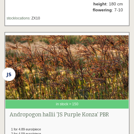
height
: 180 cm
flowering
: 7-10
stocklocations:
ZX10
in stock > 150
Andropogon hallii 'JS Purple Konza' PBR
1 for 4.89 euro/piece
2 for 4.59 euro/piece