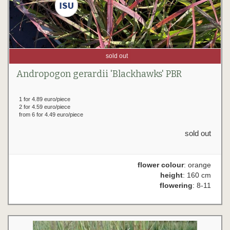
sold out
Andropogon gerardii 'Blackhawks' PBR
1 for 4.89 euro/piece
2 for 4.59 euro/piece
from 6 for 4.49 euro/piece
sold out
flower colour
: orange
height
: 160 cm
flowering
: 8-11