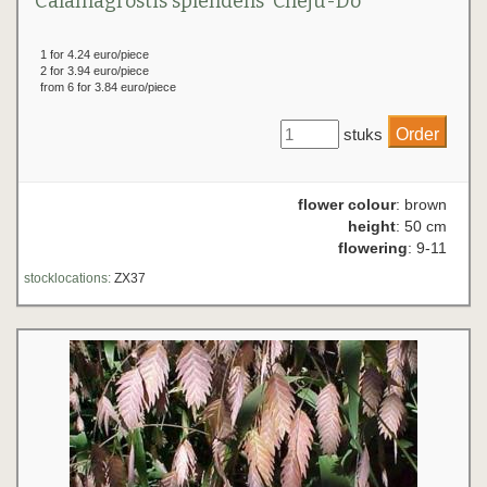
Calamagrostis splendens 'Cheju-Do'
1 for 4.24 euro/piece
2 for 3.94 euro/piece
from 6 for 3.84 euro/piece
stuks
flower colour
: brown
height
: 50 cm
flowering
: 9-11
stocklocations:
ZX37