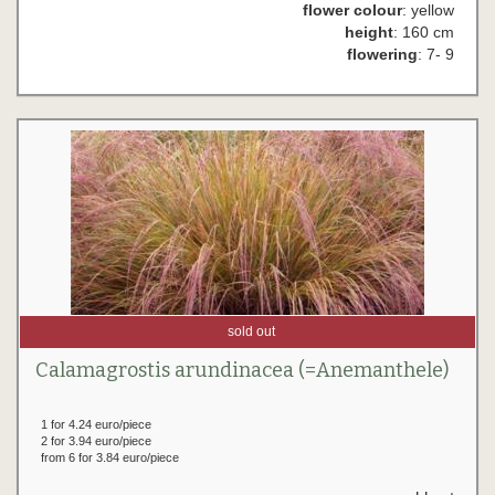
flower colour
: yellow
height
: 160 cm
flowering
: 7- 9
sold out
Calamagrostis arundinacea (=Anemanthele)
1 for 4.24 euro/piece
2 for 3.94 euro/piece
from 6 for 3.84 euro/piece