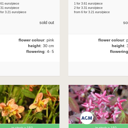
.61 euro/piece
1 for 3.61 euro/piece
.31 euro/piece
2 for 3.31 euro/piece
 for 3.21 euro/piece
from 6 for 3.21 euro/piece
sold out
so
flower colour
: pink
flower colour
: 
height
: 30 cm
height
: 
flowering
: 4- 5
flowerin
in stock > 150
in stock > 150