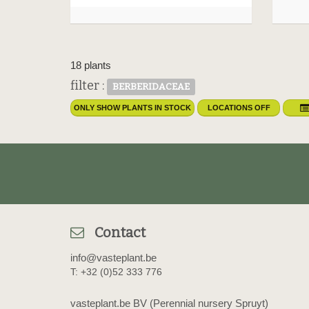
18 plants
filter :
BERBERIDACEAE
ONLY SHOW PLANTS IN STOCK
LOCATIONS OFF
Contact
info@vasteplant.be
T: +32 (0)52 333 776
vasteplant.be BV (Perennial nursery Spruyt)