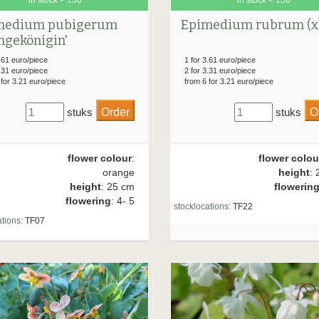
medium pubigerum
Epimedium rubrum (x
ngekönigin'
.61 euro/piece
1 for 3.61 euro/piece
.31 euro/piece
2 for 3.31 euro/piece
 for 3.21 euro/piece
from 6 for 3.21 euro/piece
stuks
stuks
flower colour
:
flower colou
orange
height
: 
height
: 25 cm
flowerin
flowering
: 4- 5
stocklocations:
TF22
tions:
TF07