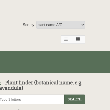
Sort by:
Plant finder (botanical name, e.g.
avandula)
SEARCH