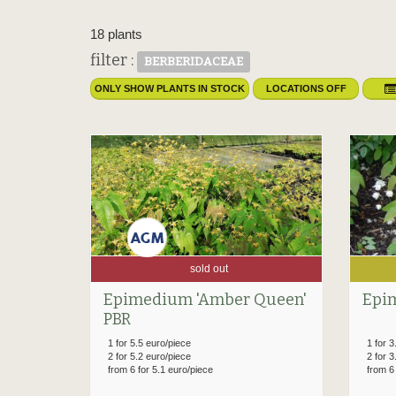
18 plants
filter :
BERBERIDACEAE
ONLY SHOW PLANTS IN STOCK
LOCATIONS OFF
sold out
Epimedium 'Amber Queen'
Epi
PBR
1 for 5.5 euro/piece
1 for 3
2 for 5.2 euro/piece
2 for 3
from 6 for 5.1 euro/piece
from 6