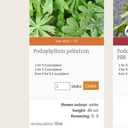
low stock < 50
Podophyllum peltatum
Podo
PBR
1 for 5.5 euro/piece
1 for 9
2 for 5.2 euro/piece
2 for 8
from 6 for 5.1 euro/piece
from 6
stuks
flower colour
: white
height
: 40 cm
flowering
: 5- 5
stocklocations:
TE06