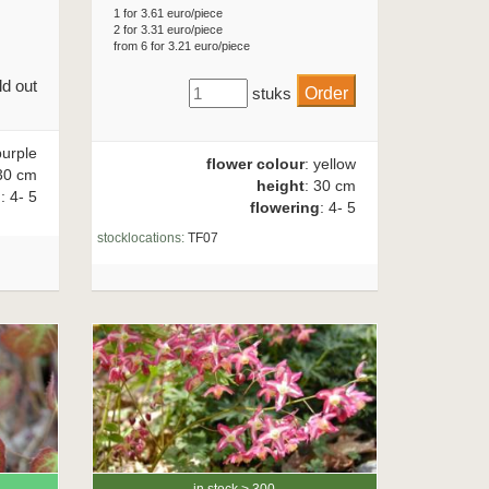
1 for 3.61 euro/piece
2 for 3.31 euro/piece
from 6 for 3.21 euro/piece
ld out
stuks
purple
flower colour
: yellow
30 cm
height
: 30 cm
g
: 4- 5
flowering
: 4- 5
stocklocations:
TF07
in stock > 300