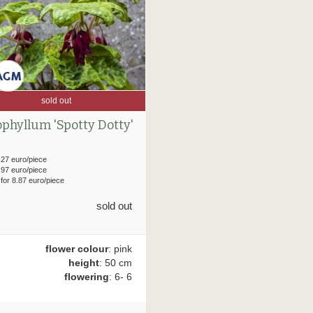
sold out
phyllum 'Spotty Dotty'
.27 euro/piece
.97 euro/piece
 for 8.87 euro/piece
sold out
flower colour
: pink
height
: 50 cm
flowering
: 6- 6