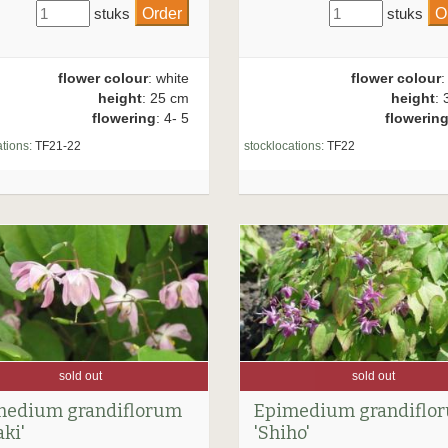
stuks
stuks
flower colour
: white
flower colour
:
height
: 25 cm
height
: 
flowering
: 4- 5
flowerin
tions:
TF21-22
stocklocations:
TF22
sold out
sold out
medium grandiflorum
Epimedium grandiflo
aki'
'Shiho'