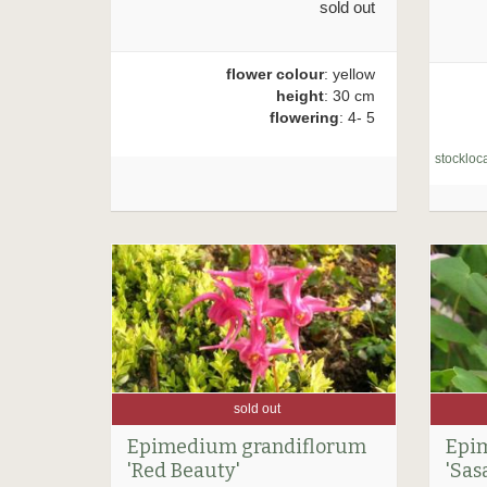
sold out
flower colour
: yellow
height
: 30 cm
flowering
: 4- 5
stockloca
sold out
Epimedium grandiflorum
Epi
'Red Beauty'
'Sas