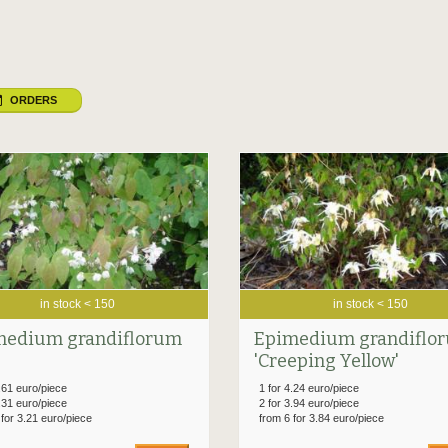
ORDERS
in stock < 150
in stock < 150
medium grandiflorum
Epimedium grandiflo
'Creeping Yellow'
.61 euro/piece
1 for 4.24 euro/piece
.31 euro/piece
2 for 3.94 euro/piece
 for 3.21 euro/piece
from 6 for 3.84 euro/piece