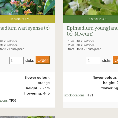
in stock < 150
in stock > 300
edium warleyense (x)
Epimedium youngian
(x) 'Niveum'
.61 euro/piece
1 for 3.61 euro/piece
.31 euro/piece
2 for 3.31 euro/piece
 for 3.21 euro/piece
from 6 for 3.21 euro/piece
stuks
stuks
flower colour
:
flower colour
:
orange
height
: 
height
: 25 cm
flowerin
flowering
: 4- 5
stocklocations:
TF21
tions:
TF07