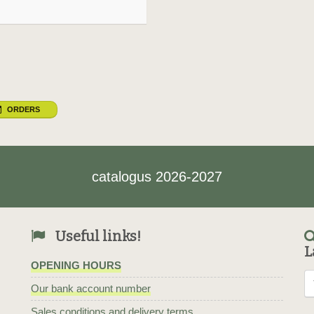
ORDERS
catalogus 2026-2027
Useful links!
L
OPENING HOURS
Our bank account number
Sales conditions and delivery terms