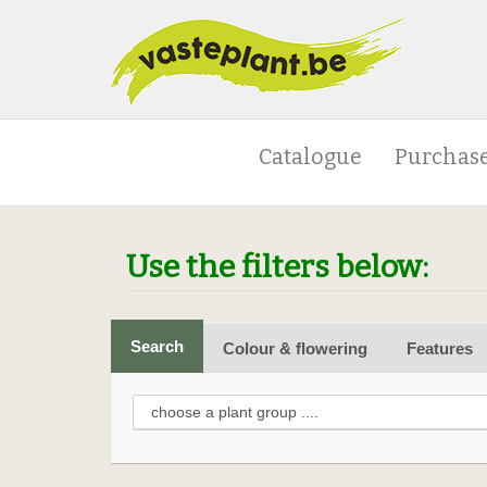
Catalogue
Purchase
Use the filters below:
Search
Colour & flowering
Features