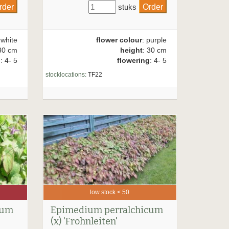
stuks
 white
flower colour
: purple
30 cm
height
: 30 cm
g
: 4- 5
flowering
: 4- 5
stocklocations:
TF22
low stock < 50
rum
Epimedium perralchicum
(x) 'Frohnleiten'