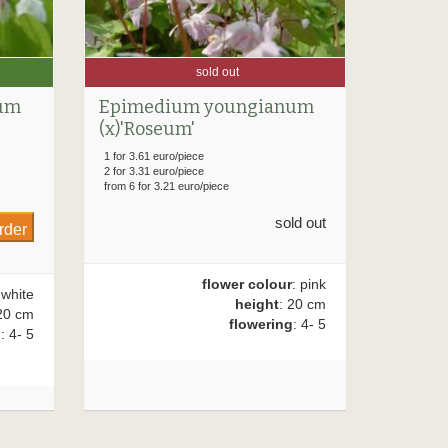
sold out
um
Epimedium youngianum
(x)'Roseum'
1 for 3.61 euro/piece
2 for 3.31 euro/piece
from 6 for 3.21 euro/piece
sold out
flower colour
: pink
 white
height
: 20 cm
20 cm
flowering
: 4- 5
g
: 4- 5