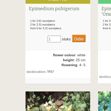
Epimedium pubigerum
Epi
'Ora
1 for 3.61 euro/piece
1 for 3
2 for 3.31 euro/piece
2 for 3
from 6 for 3.21 euro/piece
from 6
stuks
flower colour
: white
height
: 25 cm
flowering
: 4- 5
stocklocations:
TF07
stockloca