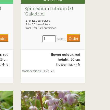
)
Epimedium rubrum (x)
'Galadriel'
1 for 3.61 euro/piece
2 for 3.31 euro/piece
from 6 for 3.21 euro/piece
stuks
r
: red
flower colour
: red
25 cm
height
: 30 cm
g
: 4- 5
flowering
: 4- 5
stocklocations:
TF22+23