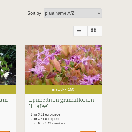
Sort by:
in stock < 150
rum
Epimedium grandiflorum
'Lilafee'
1 for 3.61 euro/piece
2 for 3.31 euro/piece
from 6 for 3.21 euro/piece