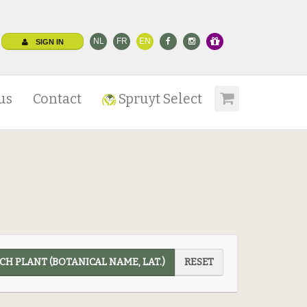
NL
FR
EN
SIGN IN
us
Contact
Spruyt Select
CH PLANT (BOTANICAL NAME, LAT.)
RESET