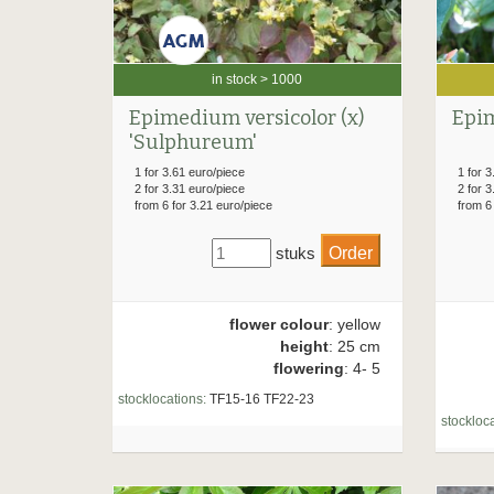
in stock > 1000
Epim
Epimedium versicolor (x)
'Sulphureum'
1 for 3
1 for 3.61 euro/piece
2 for 3
2 for 3.31 euro/piece
from 6
from 6 for 3.21 euro/piece
stuks
flower colour
: yellow
height
: 25 cm
flowering
: 4- 5
stocklocations:
TF15-16 TF22-23
stockloca