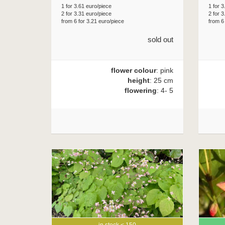
1 for 3.61 euro/piece
1 for 3
2 for 3.31 euro/piece
2 for 3
from 6 for 3.21 euro/piece
from 6
sold out
flower colour
: pink
height
: 25 cm
flowering
: 4- 5
in stock < 150