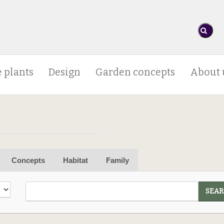
 plants
Design
Garden concepts
About 
Concepts
Habitat
Family
SEAR