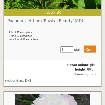
in stock < 150
Paeonia lactiflora 'Bowl of Beauty' (SD)
1 for 9.27 euro/piece
2 for 8.97 euro/piece
from 6 for 8.87 euro/piece
stuks
flower colour
: pink
height
: 80 cm
flowering
: 6- 7
stocklocations:
ZX41