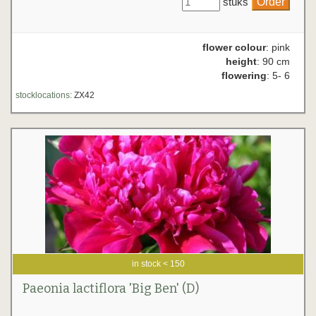
stuks
flower colour
: pink
height
: 90 cm
flowering
: 5- 6
stocklocations:
ZX42
in stock < 150
Paeonia lactiflora 'Big Ben' (D)