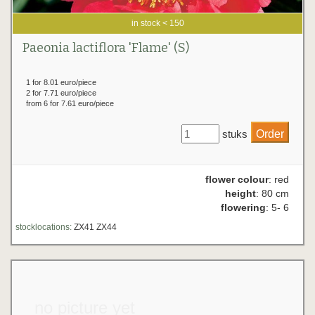
in stock < 150
Paeonia lactiflora 'Flame' (S)
1 for 8.01 euro/piece
2 for 7.71 euro/piece
from 6 for 7.61 euro/piece
stuks
flower colour
: red
height
: 80 cm
flowering
: 5- 6
stocklocations:
ZX41 ZX44
no picture yet