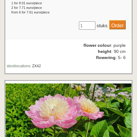
1 for 8.01 euro/piece
2 for 7.71 euro/piece
from 6 for 7.61 euro/piece
stuks
flower colour
: purple
height
: 90 cm
flowering
: 5- 6
stocklocations:
ZX42