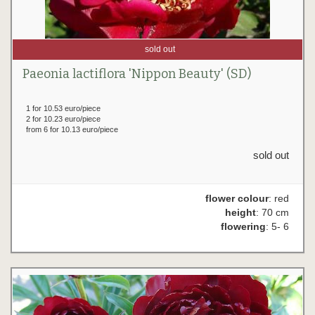
sold out
Paeonia lactiflora 'Nippon Beauty' (SD)
1 for 10.53 euro/piece
2 for 10.23 euro/piece
from 6 for 10.13 euro/piece
sold out
flower colour
: red
height
: 70 cm
flowering
: 5- 6