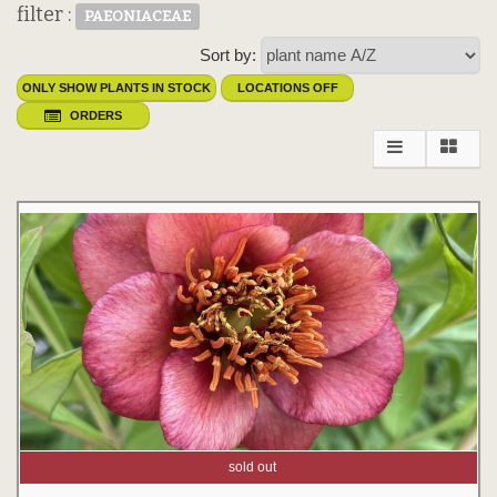
filter :
PAEONIACEAE
Sort by:
ONLY SHOW PLANTS IN STOCK
LOCATIONS OFF
ORDERS
sold out