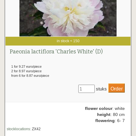
in stock < 150
Paeonia lactiflora 'Charles White' (D)
1 for 9.27 euro/piece
2 for 8.97 euro/piece
from 6 for 8.87 euro/piece
stuks
flower colour
: white
height
: 80 cm
flowering
: 6- 7
stocklocations:
ZX42