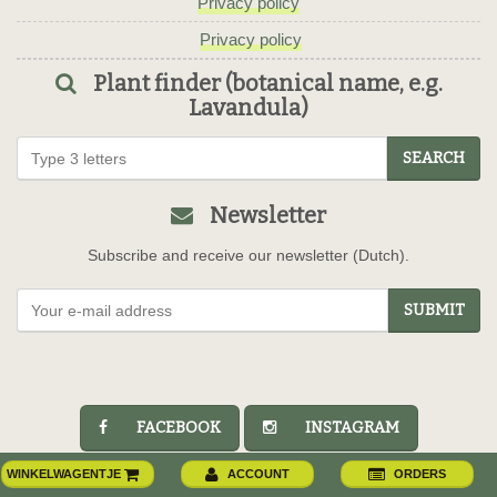
Privacy policy
Privacy policy
Plant finder (botanical name, e.g.
Lavandula)
SEARCH
Newsletter
Subscribe and receive our newsletter (Dutch).
SUBMIT
FACEBOOK
INSTAGRAM
WINKELWAGENTJE
ACCOUNT
ORDERS