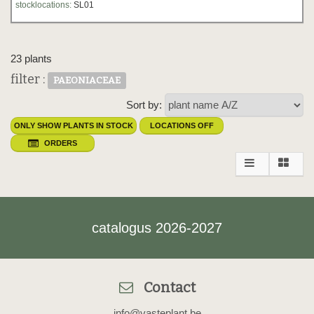
stocklocations:
SL01
23 plants
filter :
PAEONIACEAE
Sort by:
ONLY SHOW PLANTS IN STOCK
LOCATIONS OFF
ORDERS
catalogus 2026-2027
Contact
info@vasteplant.be