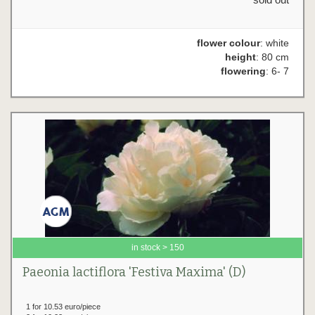
flower colour
: white
height
: 80 cm
flowering
: 6- 7
in stock > 150
Paeonia lactiflora 'Festiva Maxima' (D)
1 for 10.53 euro/piece