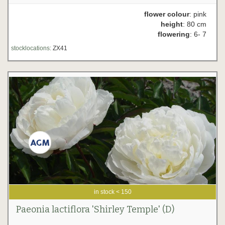
flower colour
: pink
height
: 80 cm
flowering
: 6- 7
stocklocations:
ZX41
in stock < 150
Paeonia lactiflora 'Shirley Temple' (D)