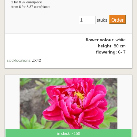
2 for 8.97 euro/piece
from 6 for 8.87 euro/piece
stuks
flower colour
: white
height
: 80 cm
flowering
: 6- 7
stocklocations:
ZX42
in stock > 150