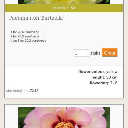
in stock < 150
Paeonia itoh 'Bartzella'
1 for 20.6 euro/piece
2 for 20.3 euro/piece
from 6 for 20.2 euro/piece
stuks
flower colour
: yellow
height
: 90 cm
flowering
: 7- 8
stocklocations:
ZX42