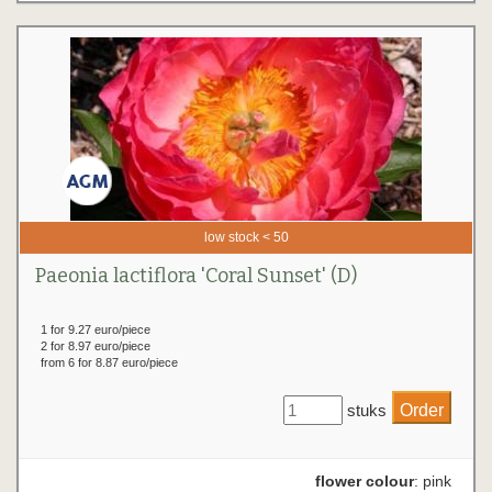
low stock < 50
Paeonia lactiflora 'Coral Sunset' (D)
1 for 9.27 euro/piece
2 for 8.97 euro/piece
from 6 for 8.87 euro/piece
stuks
flower colour
: pink