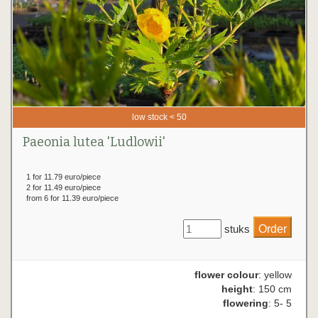
low stock < 50
Paeonia lutea 'Ludlowii'
1 for 11.79 euro/piece
2 for 11.49 euro/piece
from 6 for 11.39 euro/piece
stuks
flower colour
: yellow
height
: 150 cm
flowering
: 5- 5