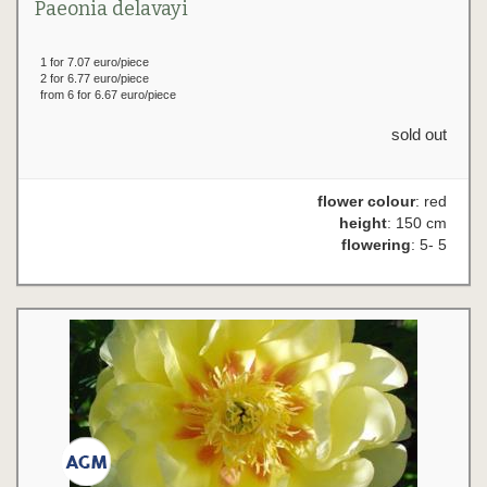
Paeonia delavayi
1 for 7.07 euro/piece
2 for 6.77 euro/piece
from 6 for 6.67 euro/piece
sold out
flower colour
: red
height
: 150 cm
flowering
: 5- 5