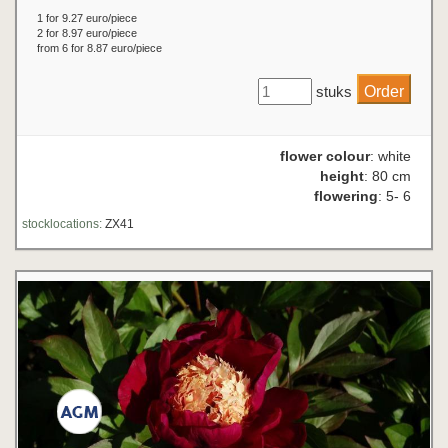
1 for 9.27 euro/piece
2 for 8.97 euro/piece
from 6 for 8.87 euro/piece
stuks
flower colour
: white
height
: 80 cm
flowering
: 5- 6
stocklocations:
ZX41