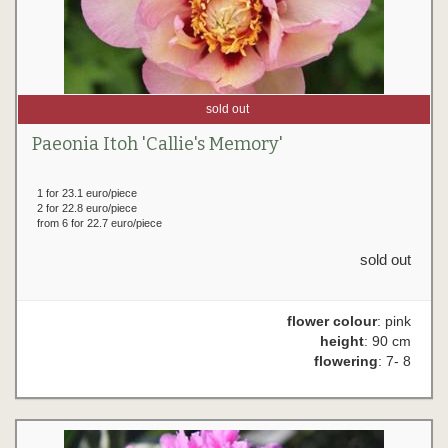
sold out
Paeonia Itoh 'Callie's Memory'
1 for 23.1 euro/piece
2 for 22.8 euro/piece
from 6 for 22.7 euro/piece
sold out
flower colour
: pink
height
: 90 cm
flowering
: 7- 8