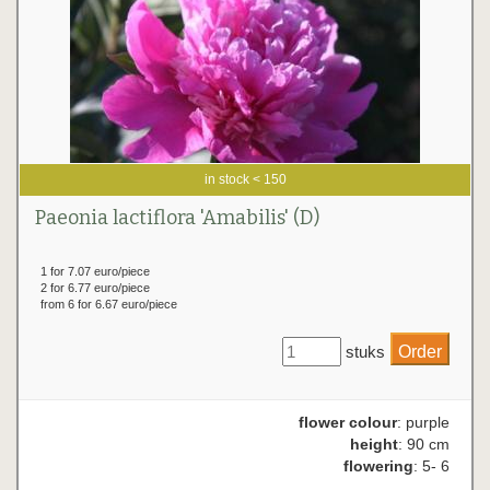
in stock < 150
Paeonia lactiflora 'Amabilis' (D)
1 for 7.07 euro/piece
2 for 6.77 euro/piece
from 6 for 6.67 euro/piece
stuks
flower colour
: purple
height
: 90 cm
flowering
: 5- 6