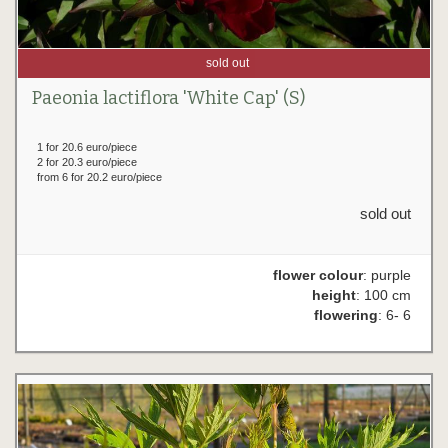
sold out
Paeonia lactiflora 'White Cap' (S)
1 for 20.6 euro/piece
2 for 20.3 euro/piece
from 6 for 20.2 euro/piece
sold out
flower colour
: purple
height
: 100 cm
flowering
: 6- 6