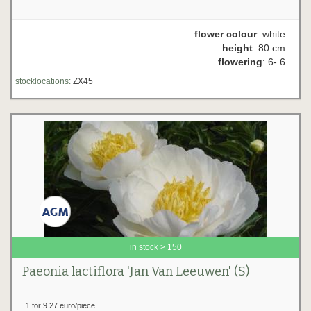
flower colour
: white
height
: 80 cm
flowering
: 6- 6
stocklocations:
ZX45
in stock > 150
Paeonia lactiflora 'Jan Van Leeuwen' (S)
1 for 9.27 euro/piece