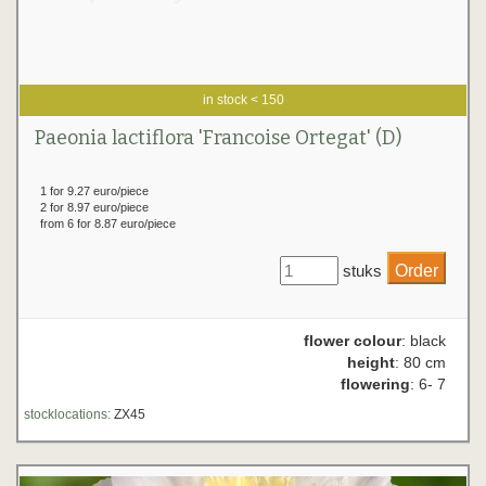
in stock < 150
Paeonia lactiflora 'Francoise Ortegat' (D)
1 for 9.27 euro/piece
2 for 8.97 euro/piece
from 6 for 8.87 euro/piece
stuks
flower colour
: black
height
: 80 cm
flowering
: 6- 7
stocklocations:
ZX45