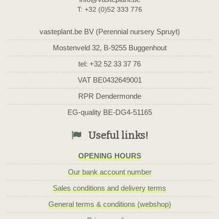
T: +32 (0)52 333 776
vasteplant.be BV (Perennial nursery Spruyt)
Mostenveld 32, B-9255 Buggenhout
tel: +32 52 33 37 76
VAT BE0432649001
RPR Dendermonde
EG-quality BE-DG4-51165
Useful links!
OPENING HOURS
Our bank account number
Sales conditions and delivery terms
General terms & conditions (webshop)