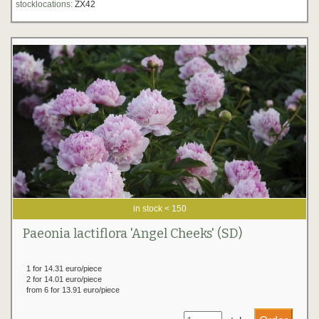
stocklocations:
ZX42
in stock < 150
Paeonia lactiflora 'Angel Cheeks' (SD)
1 for 14.31 euro/piece
2 for 14.01 euro/piece
from 6 for 13.91 euro/piece