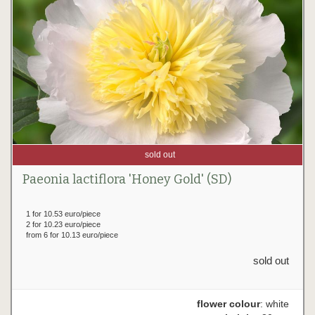
sold out
Paeonia lactiflora 'Honey Gold' (SD)
1 for 10.53 euro/piece
2 for 10.23 euro/piece
from 6 for 10.13 euro/piece
sold out
flower colour
: white