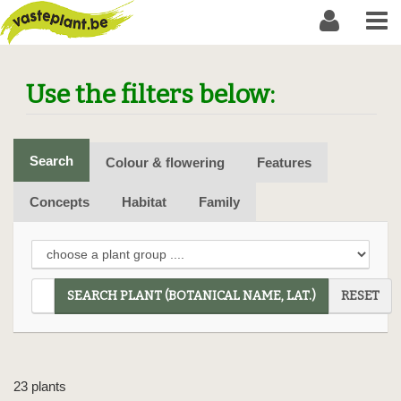
Use the filters below:
Search
Colour & flowering
Features
Concepts
Habitat
Family
SEARCH PLANT (BOTANICAL NAME, LAT.)
RESET
23 plants