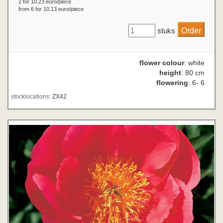
2 for 10.23 euro/piece
from 6 for 10.13 euro/piece
stuks
flower colour
: white
height
: 80 cm
flowering
: 6- 6
stocklocations:
ZX42