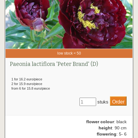
low stock < 50
Paeonia lactiflora 'Peter Brand' (D)
1 for 16.2 euro/piece
2 for 15.9 euro/piece
from 6 for 15.8 euro/piece
stuks
flower colour
: black
height
: 90 cm
flowering
: 5- 6