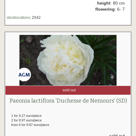
height
: 80 cm
flowering
: 6- 7
stocklocations:
ZX42
sold out
Paeonia lactiflora 'Duchesse de Nemours' (SD)
1 for 9.27 euro/piece
2 for 8.97 euro/piece
from 6 for 8.87 euro/piece
sold out