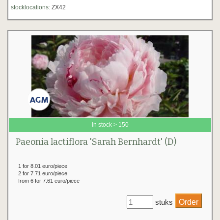
stocklocations:
ZX42
in stock > 150
Paeonia lactiflora 'Sarah Bernhardt' (D)
1 for 8.01 euro/piece
2 for 7.71 euro/piece
from 6 for 7.61 euro/piece
stuks