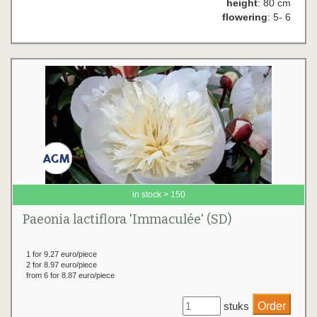
height
: 80 cm
flowering
: 5- 6
in stock > 150
Paeonia lactiflora 'Immaculée' (SD)
1 for 9.27 euro/piece
2 for 8.97 euro/piece
from 6 for 8.87 euro/piece
stuks