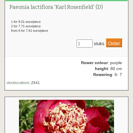
Paeonia lactiflora 'Karl Rosenfield' (D)
1 for 8.01 euro/piece
2 for 7.71 euro/piece
from 6 for 7.61 euro/piece
stuks
flower colour
: purple
height
: 80 cm
flowering
: 6- 7
stocklocations:
ZX41