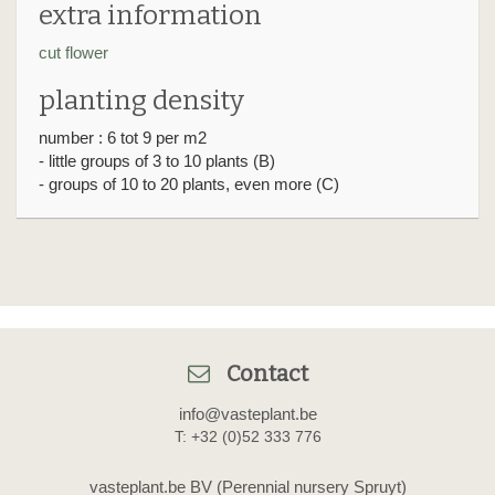
extra information
cut flower
planting density
number : 6 tot 9 per m2
- little groups of 3 to 10 plants (B)
- groups of 10 to 20 plants, even more (C)
Contact
info@vasteplant.be
T: +32 (0)52 333 776
vasteplant.be BV (Perennial nursery Spruyt)