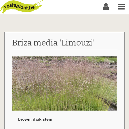
Briza media 'Limouzi'
brown, dark stem