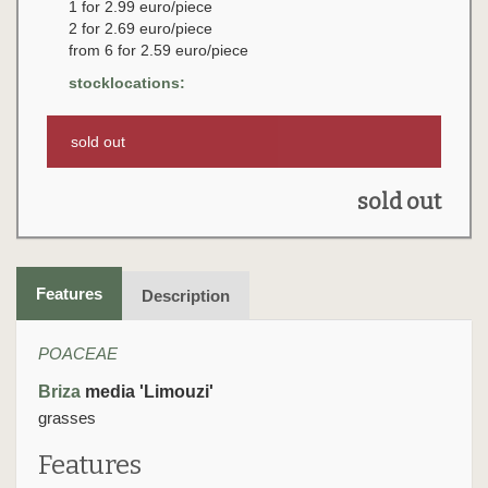
1 for 2.99 euro/piece
2 for 2.69 euro/piece
from 6 for 2.59 euro/piece
stocklocations:
sold out
sold out
Features
Description
POACEAE
Briza
media 'Limouzi'
grasses
Features