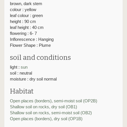
brown, dark stem
colour : yellow
leaf colour : green
height : 90 cm
leaf height : 40 cm
flowering : 6- 7
Inflorescence : Hanging
Flower Shape : Plume
soil and conditions
light :
sun
soil : neutral
moisture : dry soil normal
Habitat
Open places (borders), semi-moist soil (OP2B)
Shallow soil on rocks, dry soil (OB1)
Shallow soil on rocks, semi-moist soil (OB2)
Open places (borders), dry soil (OP1B)