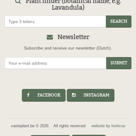
Plant finder (botanical name, e.g.
Lavandula)
SEARCH
Newsletter
Subscribe and receive our newsletter (Dutch).
SUBMIT
FACEBOOK
INSTAGRAM
vasteplant.be © 2026 All rights reserved.
website by horticus