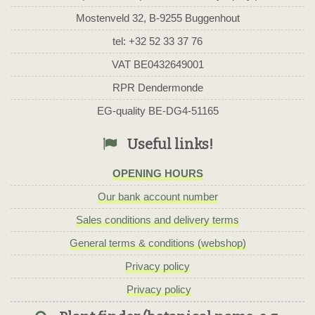
Mostenveld 32, B-9255 Buggenhout
tel: +32 52 33 37 76
VAT BE0432649001
RPR Dendermonde
EG-quality BE-DG4-51165
Useful links!
OPENING HOURS
Our bank account number
Sales conditions and delivery terms
General terms & conditions (webshop)
Privacy policy
Privacy policy