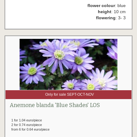
flower colour
: blue
height
: 10 cm
flowering
: 3- 3
Only for sale SEPT-OCT-NOV
Anemone blanda 'Blue Shades' LOS
1 for 1.04 euro/piece
2 for 0.74 euro/piece
from 6 for 0.64 euro/piece