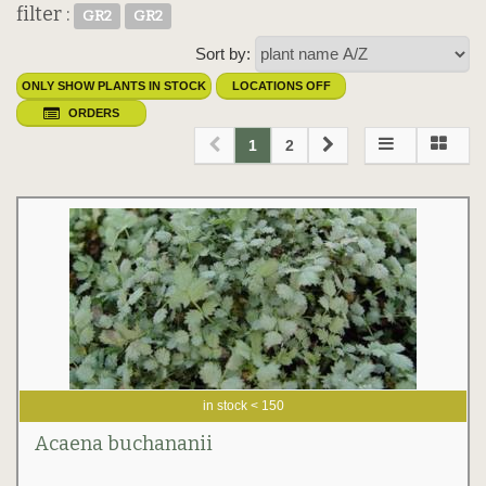
filter :
GR2
GR2
Sort by:
ONLY SHOW PLANTS IN STOCK
LOCATIONS OFF
ORDERS
1
2
in stock < 150
Acaena buchananii