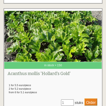
in stock > 150
Acanthus mollis 'Hollard's Gold'
1 for 5.5 euro/piece
2 for 5.2 euro/piece
from 6 for 5.1 euro/piece
stuks