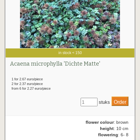
in stock < 150
Acaena microphylla 'Dichte Matte'
1 for 2.67 euro/piece
2 for 2.37 euro/piece
from 6 for 2.27 euro/piece
stuks
flower colour
: brown
height
: 10 cm
flowering
: 6- 8