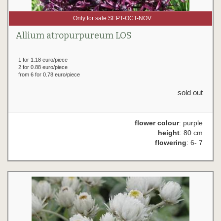
Only for sale SEPT-OCT-NOV
Allium atropurpureum LOS
1 for 1.18 euro/piece
2 for 0.88 euro/piece
from 6 for 0.78 euro/piece
sold out
flower colour
: purple
height
: 80 cm
flowering
: 6- 7