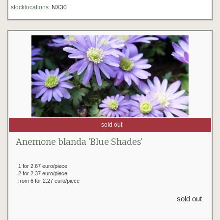
stocklocations:
NX30
sold out
Anemone blanda 'Blue Shades'
1 for 2.67 euro/piece
2 for 2.37 euro/piece
from 6 for 2.27 euro/piece
sold out