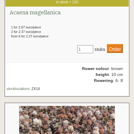
in stock < 150
Acaena magellanica
1 for 2.67 euro/piece
2 for 2.37 euro/piece
from 6 for 2.27 euro/piece
stuks
flower colour
: brown
height
: 10 cm
flowering
: 6- 8
stocklocations:
ZX16