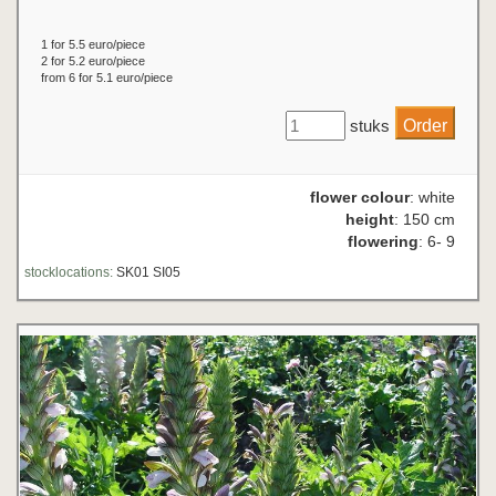
1 for 5.5 euro/piece
2 for 5.2 euro/piece
from 6 for 5.1 euro/piece
stuks
flower colour
: white
height
: 150 cm
flowering
: 6- 9
stocklocations:
SK01 SI05