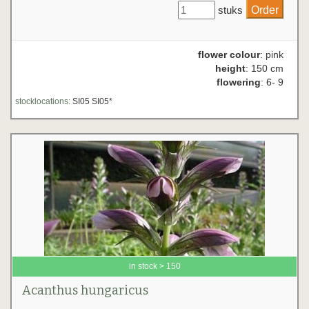
stuks
flower colour
: pink
height
: 150 cm
flowering
: 6- 9
stocklocations:
SI05 SI05*
in stock > 150
Acanthus hungaricus