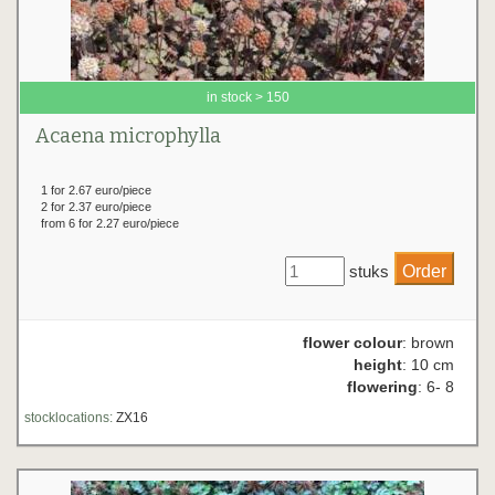
in stock > 150
Acaena microphylla
1 for 2.67 euro/piece
2 for 2.37 euro/piece
from 6 for 2.27 euro/piece
stuks
flower colour
: brown
height
: 10 cm
flowering
: 6- 8
stocklocations:
ZX16