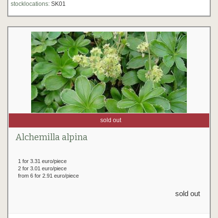
stocklocations:
SK01
sold out
Alchemilla alpina
1 for 3.31 euro/piece
2 for 3.01 euro/piece
from 6 for 2.91 euro/piece
sold out