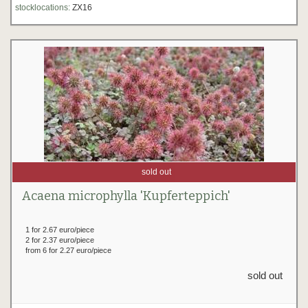
stocklocations:
ZX16
sold out
Acaena microphylla 'Kupferteppich'
1 for 2.67 euro/piece
2 for 2.37 euro/piece
from 6 for 2.27 euro/piece
sold out