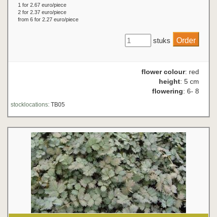
1 for 2.67 euro/piece
2 for 2.37 euro/piece
from 6 for 2.27 euro/piece
stuks
flower colour
: red
height
: 5 cm
flowering
: 6- 8
stocklocations:
TB05