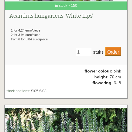
in stock > 150
Acanthus hungaricus 'White Lips'
1 for 4.24 euro/piece
2 for 3.94 euro/piece
from 6 for 3.84 euro/piece
stuks
flower colour
: pink
height
: 70 cm
flowering
: 6- 8
stocklocations:
SI05 SI08