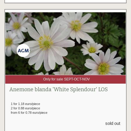
Only for sale SEPT-OCT-NOV
Anemone blanda 'White Splendour' LOS
1 for 1.18 euro/piece
2 for 0.88 euro/piece
from 6 for 0.78 euro/piece
sold out