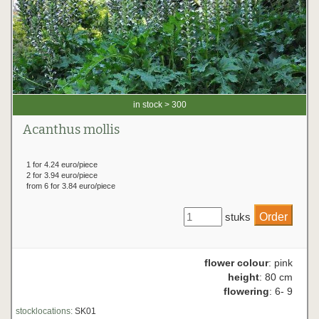
in stock > 300
Acanthus mollis
1 for 4.24 euro/piece
2 for 3.94 euro/piece
from 6 for 3.84 euro/piece
stuks
flower colour
: pink
height
: 80 cm
flowering
: 6- 9
stocklocations:
SK01