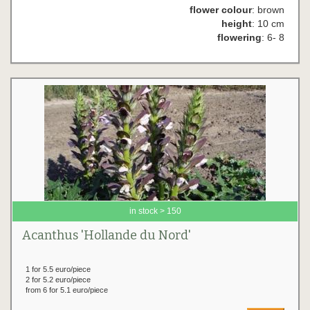
flower colour
: brown
height
: 10 cm
flowering
: 6- 8
in stock > 150
Acanthus 'Hollande du Nord'
1 for 5.5 euro/piece
2 for 5.2 euro/piece
from 6 for 5.1 euro/piece