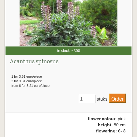
in stock > 300
Acanthus spinosus
1 for 3.61 euro/piece
2 for 3.31 euro/piece
from 6 for 3.21 euro/piece
stuks
flower colour
: pink
height
: 80 cm
flowering
: 6- 8