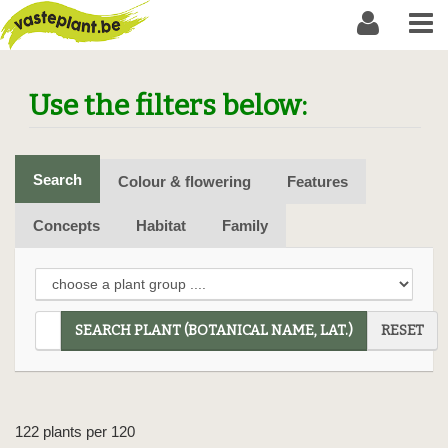
Use the filters below:
Search
Colour & flowering
Features
Concepts
Habitat
Family
SEARCH PLANT (BOTANICAL NAME, LAT.)
RESET
122 plants per 120