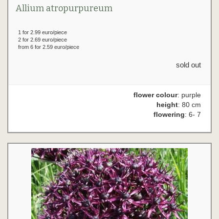
Allium atropurpureum
1 for 2.99 euro/piece
2 for 2.69 euro/piece
from 6 for 2.59 euro/piece
sold out
flower colour
: purple
height
: 80 cm
flowering
: 6- 7