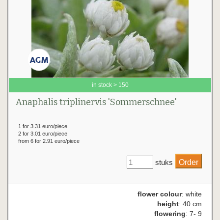
in stock > 150
Anaphalis triplinervis 'Sommerschnee'
1 for 3.31 euro/piece
2 for 3.01 euro/piece
from 6 for 2.91 euro/piece
stuks
flower colour
: white
height
: 40 cm
flowering
: 7- 9