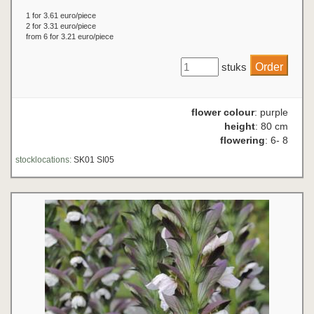
1 for 3.61 euro/piece
2 for 3.31 euro/piece
from 6 for 3.21 euro/piece
stuks
flower colour
: purple
height
: 80 cm
flowering
: 6- 8
stocklocations:
SK01 SI05