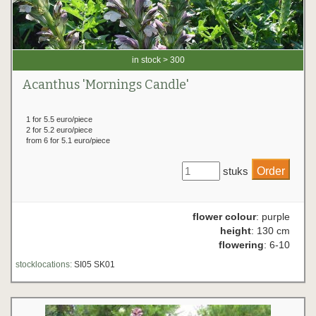
in stock > 300
Acanthus 'Mornings Candle'
1 for 5.5 euro/piece
2 for 5.2 euro/piece
from 6 for 5.1 euro/piece
stuks
flower colour
: purple
height
: 130 cm
flowering
: 6-10
stocklocations:
SI05 SK01