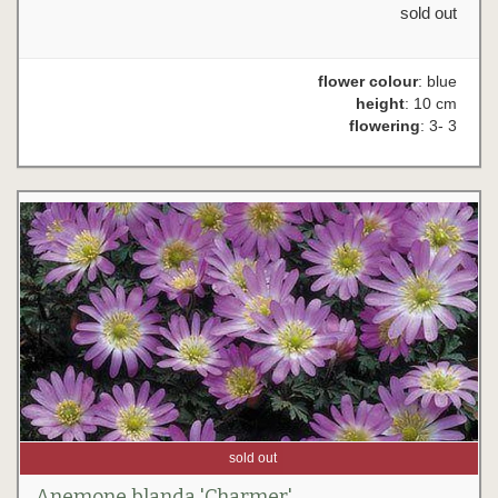
sold out
flower colour
: blue
height
: 10 cm
flowering
: 3- 3
sold out
Anemone blanda 'Charmer'