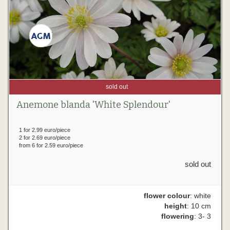
sold out
Anemone blanda 'White Splendour'
1 for 2.99 euro/piece
2 for 2.69 euro/piece
from 6 for 2.59 euro/piece
sold out
flower colour
: white
height
: 10 cm
flowering
: 3- 3