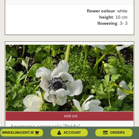
flower colour
: white
height
: 10 cm
flowering
: 3- 3
sold out
Anemone coronaria 'Bride'
WINKELWAGENTJE
ACCOUNT
ORDERS