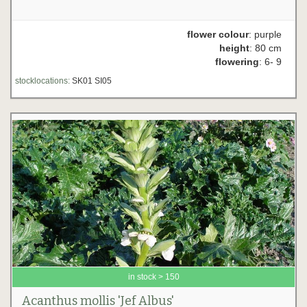
flower colour
: purple
height
: 80 cm
flowering
: 6- 9
stocklocations:
SK01 SI05
in stock > 150
Acanthus mollis 'Jef Albus'