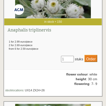
in stock < 150
Anaphalis triplinervis
1 for 2.99 euro/piece
2 for 2.69 euro/piece
from 6 for 2.59 euro/piece
stuks
flower colour
: white
height
: 30 cm
flowering
: 7- 9
stocklocations:
UX14 ZX24+26