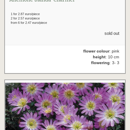
1 for 2.87 euro/piece
2 for 2.57 euro/piece
from 6 for 2.47 euro/piece
sold out
flower colour
: pink
height
: 10 cm
flowering
: 3- 3