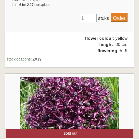
2 for 2.37 euro/piece
from 6 for 2.27 euro/piece
stuks
flower colour
: yellow
height
: 30 cm
flowering
: 5- 9
stocklocations:
ZX19
sold out