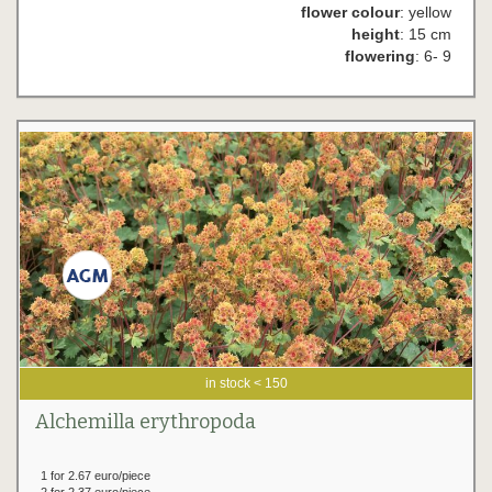
flower colour
: yellow
height
: 15 cm
flowering
: 6- 9
in stock < 150
Alchemilla erythropoda
1 for 2.67 euro/piece