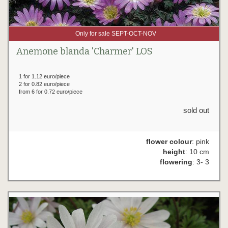
Only for sale SEPT-OCT-NOV
Anemone blanda 'Charmer' LOS
1 for 1.12 euro/piece
2 for 0.82 euro/piece
from 6 for 0.72 euro/piece
sold out
flower colour
: pink
height
: 10 cm
flowering
: 3- 3