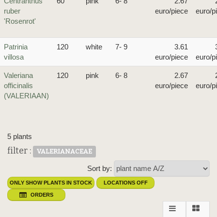
Centranthus
60
pink
6- 8
2.67
ruber
euro/piece
euro/p
'Rosenrot'
Patrinia
120
white
7- 9
3.61
villosa
euro/piece
euro/p
Valeriana
120
pink
6- 8
2.67
officinalis
euro/piece
euro/p
(VALERIAAN)
5 plants
filter :
VALERIANACEAE
Sort by:
ONLY SHOW PLANTS IN STOCK
LOCATIONS OFF
ORDERS