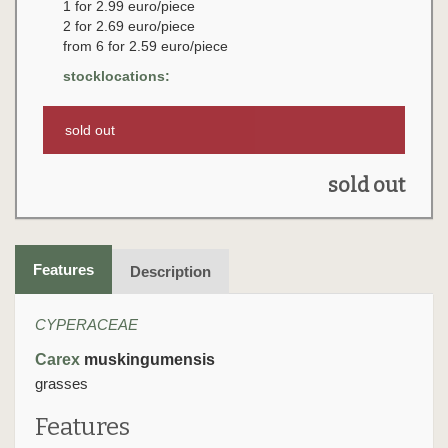
1 for 2.99 euro/piece
2 for 2.69 euro/piece
from 6 for 2.59 euro/piece
stocklocations:
sold out
sold out
Features
Description
CYPERACEAE
Carex
muskingumensis
grasses
Features