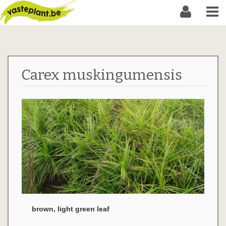
Carex muskingumensis
brown, light green leaf