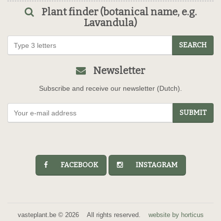
Plant finder (botanical name, e.g.
Lavandula)
SEARCH
Newsletter
Subscribe and receive our newsletter (Dutch).
SUBMIT
FACEBOOK
INSTAGRAM
vasteplant.be © 2026 All rights reserved.
website by horticus