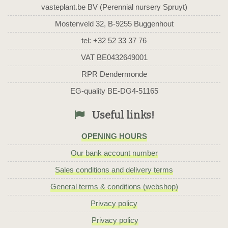
vasteplant.be BV (Perennial nursery Spruyt)
Mostenveld 32, B-9255 Buggenhout
tel: +32 52 33 37 76
VAT BE0432649001
RPR Dendermonde
EG-quality BE-DG4-51165
Useful links!
OPENING HOURS
Our bank account number
Sales conditions and delivery terms
General terms & conditions (webshop)
Privacy policy
Privacy policy