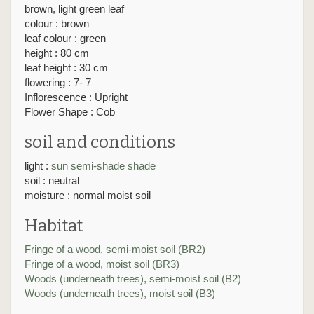
brown, light green leaf
colour : brown
leaf colour : green
height : 80 cm
leaf height : 30 cm
flowering : 7- 7
Inflorescence : Upright
Flower Shape : Cob
soil and conditions
light :
sun
semi-shade
shade
soil : neutral
moisture : normal moist soil
Habitat
Fringe of a wood, semi-moist soil (BR2)
Fringe of a wood, moist soil (BR3)
Woods (underneath trees), semi-moist soil (B2)
Woods (underneath trees), moist soil (B3)