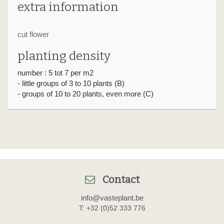
extra information
cut flower
planting density
number : 5 tot 7 per m2
- little groups of 3 to 10 plants (B)
- groups of 10 to 20 plants, even more (C)
Contact
info@vasteplant.be
T: +32 (0)52 333 776