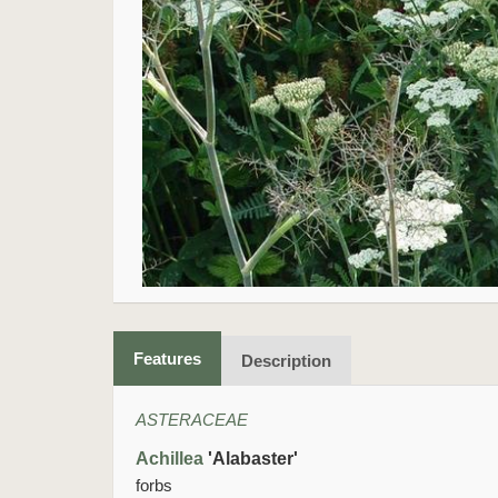
Features
Description
ASTERACEAE
Achillea
'Alabaster'
forbs