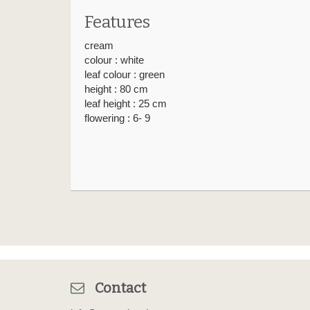
Features
cream
colour : white
leaf colour : green
height : 80 cm
leaf height : 25 cm
flowering : 6- 9
Contact