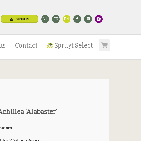
NL
FR
EN
SIGN IN
us
Contact
Spruyt Select
Achillea 'Alabaster'
cream
1 for 2.99 euro/piece