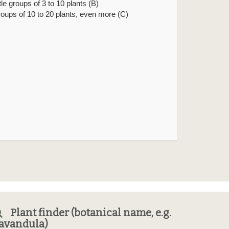
ittle groups of 3 to 10 plants (B)
roups of 10 to 20 plants, even more (C)
Plant finder (botanical name, e.g.
avandula)