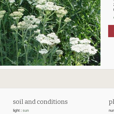
s
soil and conditions
p
light :
sun
num