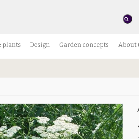
 plants
Design
Garden concepts
About 