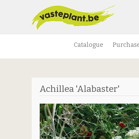
Catalogue
Purchase
Achillea 'Alabaster'