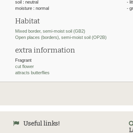
soil : neutral
- l
moisture : normal
- g
Habitat
Mixed border, semi-moist soil (GB2)
Open places (borders), semi-moist soil (OP2B)
extra information
Fragrant
cut flower
attracts butterflies
Useful links!
L