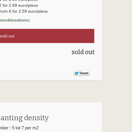
2 for 2.69 euro/piece
from 6 for 2.59 euro/piece
stocklocations:
old out
sold out
lanting density
ber : 5 tot 7 per m2