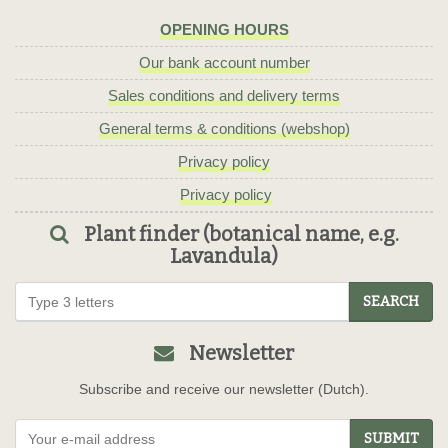
OPENING HOURS
Our bank account number
Sales conditions and delivery terms
General terms & conditions (webshop)
Privacy policy
Privacy policy
Plant finder (botanical name, e.g.
Lavandula)
SEARCH
Newsletter
Subscribe and receive our newsletter (Dutch).
SUBMIT