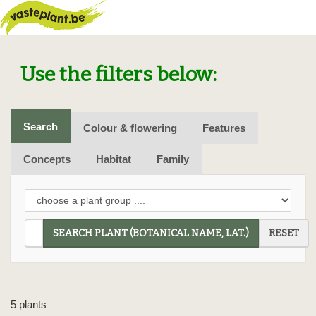
Use the filters below:
Search
Colour & flowering
Features
Concepts
Habitat
Family
SEARCH PLANT (BOTANICAL NAME, LAT.)
RESET
5 plants