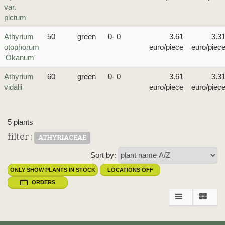
var.
pictum
Athyrium
50
green
0- 0
3.61
3.3
otophorum
euro/piece
euro/piec
'Okanum'
Athyrium
60
green
0- 0
3.61
3.3
vidalii
euro/piece
euro/piec
5 plants
filter :
ATHYRIACEAE
Sort by:
ONLY SHOW PLANTS IN STOCK
LOCATIONS OFF
ORDERS