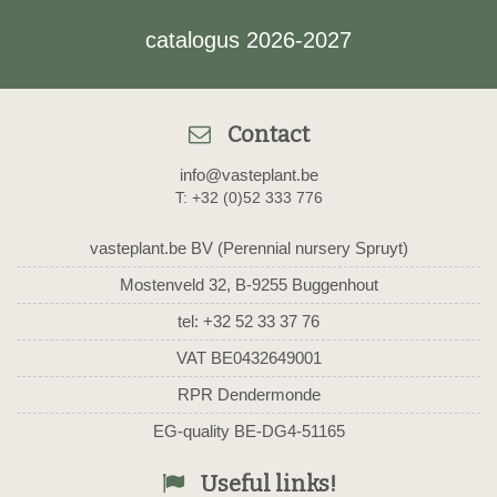
catalogus 2026-2027
Contact
info@vasteplant.be
T: +32 (0)52 333 776
vasteplant.be BV (Perennial nursery Spruyt)
Mostenveld 32, B-9255 Buggenhout
tel: +32 52 33 37 76
VAT BE0432649001
RPR Dendermonde
EG-quality BE-DG4-51165
Useful links!