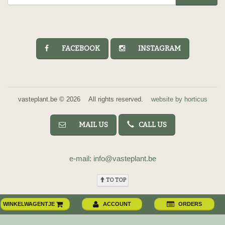
FACEBOOK
INSTAGRAM
vasteplant.be © 2026 All rights reserved.
website by horticus
MAIL US
CALL US
e-mail: info@vasteplant.be
TO TOP
WINKELWAGENTJE
ACCOUNT
ORDERS