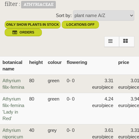
filter :
ATHYRIACEAE
Sort by:
ONLY SHOW PLANTS IN STOCK
LOCATIONS OFF
ORDERS
botanical
height
colour
flowering
price
name
Athyrium
80
green
0- 0
3.31
3.0
filix-femina
euro/piece
euro/piec
Athyrium
80
green
0- 0
4.24
3.9
filix-femina
euro/piece
euro/piec
'Lady in
Red'
Athyrium
40
grey
0- 0
3.61
3.3
niponicum
euro/piece
euro/piec