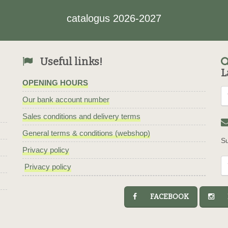
catalogus 2026-2027
Useful links!
L
OPENING HOURS
Our bank account number
Sales conditions and delivery terms
General terms & conditions (webshop)
Su
Privacy policy
Privacy policy
FACEBOOK
I