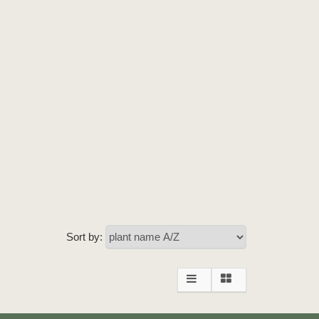
Sort by: