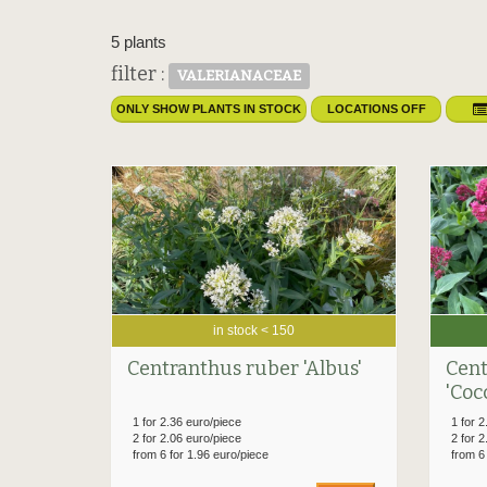
5 plants
filter :
VALERIANACEAE
ONLY SHOW PLANTS IN STOCK
LOCATIONS OFF
in stock < 150
Centranthus ruber 'Albus'
Cent
'Coc
1 for 2.36 euro/piece
1 for 2
2 for 2.06 euro/piece
2 for 2
from 6 for 1.96 euro/piece
from 6