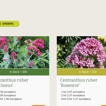
ORDERS
in stock > 300
in stock < 150
ranthus ruber
Centranthus ruber
cineus'
'Rosenrot'
.36 euro/piece
1 for 2.67 euro/piece
.06 euro/piece
2 for 2.37 euro/piece
 for 1.96 euro/piece
from 6 for 2.27 euro/piece