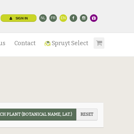
NL
FR
EN
SIGN IN
us
Contact
Spruyt Select
CH PLANT (BOTANICAL NAME, LAT.)
RESET