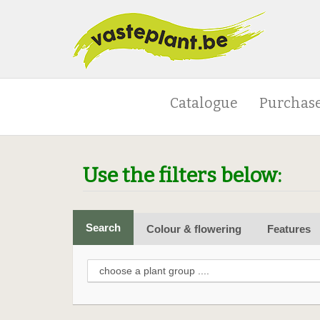
Catalogue
Purchase
Use the filters below:
Search
Colour & flowering
Features