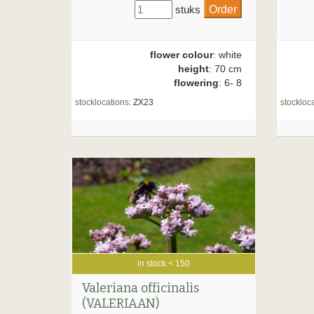
stuks
flower colour
: white
height
: 70 cm
flowering
: 6- 8
stocklocations:
ZX23
stockloca
in stock < 150
Valeriana officinalis
(VALERIAAN)