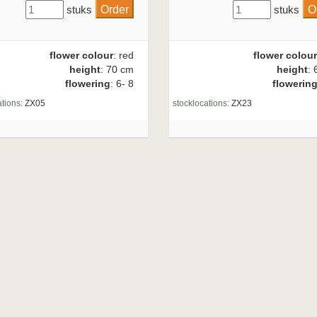
stuks
stuks
flower colour
: red
flower colour
height
: 70 cm
height
: 
flowering
: 6- 8
flowerin
tions:
ZX05
stocklocations:
ZX23