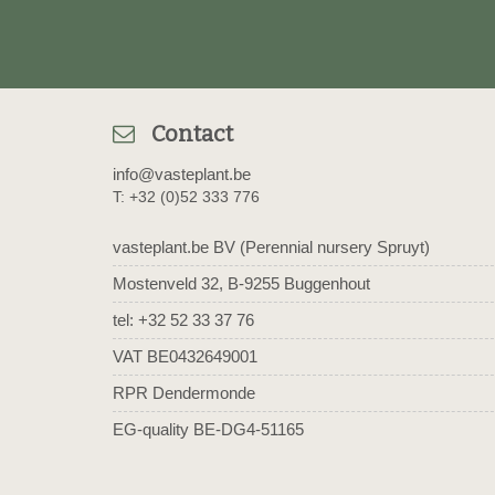
Contact
info@vasteplant.be
T: +32 (0)52 333 776
vasteplant.be BV (Perennial nursery Spruyt)
Mostenveld 32, B-9255 Buggenhout
tel: +32 52 33 37 76
VAT BE0432649001
RPR Dendermonde
EG-quality BE-DG4-51165