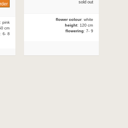
sold out
flower colour
: white
: pink
height
: 120 cm
60 cm
flowering
: 7- 9
g
: 6- 8