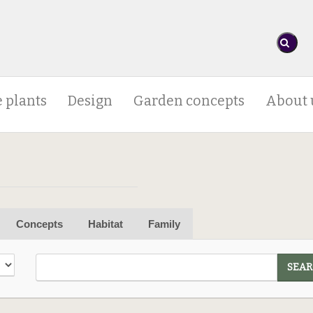
 plants
Design
Garden concepts
About 
Concepts
Habitat
Family
SEAR