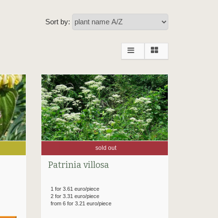
Sort by:
sold out
Patrinia villosa
1 for 3.61 euro/piece
2 for 3.31 euro/piece
from 6 for 3.21 euro/piece