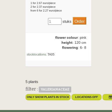
1 for 2.67 euro/piece
2 for 2.37 euro/piece
from 6 for 2.27 euro/piece
stuks
flower colour
: pink
height
: 120 cm
flowering
: 6- 8
stocklocations:
TA05
5 plants
filter :
VALERIANACEAE
ONLY SHOW PLANTS IN STOCK
LOCATIONS OFF