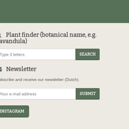
Plant finder (botanical name, e.g.
avandula)
SEARCH
Newsletter
bscribe and receive our newsletter (Dutch).
SUBMIT
NSTAGRAM